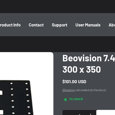
roduct Info
Contact
Support
User Manuals
Abo
Beovision 7.4
300 x 350
$101.00 USD
Regular price
Shipping
calculated at checkout.
In stock
Quantity: