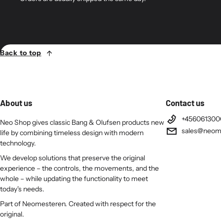
Back to top
About us
Contact us
+456061300
Neo Shop gives classic Bang & Olufsen products new
sales@neom
life by combining timeless design with modern
technology.
We develop solutions that preserve the original
experience – the controls, the movements, and the
whole – while updating the functionality to meet
today's needs.
Part of Neomesteren. Created with respect for the
original.