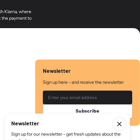
cs M6 screws (6 mm), 4 pcs M8 screws (8 mm), 4 pcs 10 mm spacers for
the plate, as well as 2 pcs M5 (5 mm) screws for mounting the Neo 7
ith Klarna, where
so included are 2 pcs M5 screws to attach the VESA plate to the stand.
it the payment to
 and 300 mm hole spacing on the side and has holes designed for 6
rews (M8) on your TV. Samsung uses 8 mm screws.
 a 350 mm height distance, with hole spacing increasing by 25 mm.
Newsletter
Sign up here - and receive the newsletter
Email
Subscribe
Newsletter
Sign up for our newsletter - get fresh updates about the