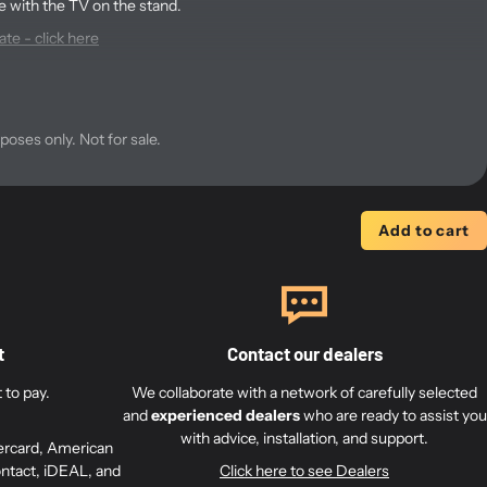
e with the TV on the stand.
te - click here
the BV 7-40 stand - click here
 dimensions of the VESA
rposes only. Not for sale.
et for the Beovision 7 stand?
Add to cart
200 mm and 300 mm hole spacing in width.
6 mm screws (M6) and 8 mm screws (M8) to secure it to your TV.
t
Contact our dealers
 350 mm height distance with 25 mm increments, allowing height
to pay.
We collaborate with a network of carefully selected
and
experienced dealers
who are ready to assist you
r mounting the Neo 7 Adapter, with holes pre-drilled.
with advice, installation, and support.
ercard, American
ntact, iDEAL, and
Click here to see Dealers