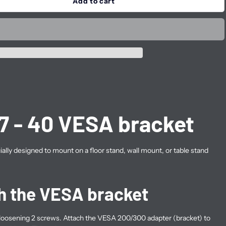
Add to cart
7 - 40 VESA bracket
cially designed to mount on a floor stand, wall mount, or table stand
h the VESA bracket
oosening 2 screws. Attach the VESA 200/300 adapter (bracket) to