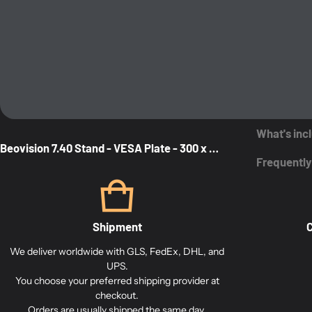
What's inc
Beovision 7.40 Stand - VESA Plate - 300 x 350
Frequently
Shipment
C
We deliver worldwide with GLS, FedEx, DHL, and
UPS.
You choose your preferred shipping provider at
checkout.
Orders are usually shipped the same day.