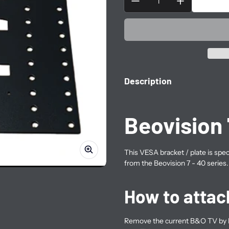
Description
Beovision 
This VESA bracket / plate
is spe
from the Beovision 7 - 40 series.
How to attac
Remove the current B&O TV by l