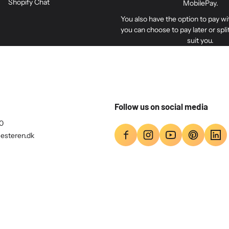
Shopify Chat
Included is a bag with 4 p
MobilePay.
mounting between the TV and 
You also have the option to pay w
Adapter on the VESA plate. Al
you can choose to pay later or spl
suit you.
The VESA plate has 200 mm
mm screws (M6) and 8 mm sc
The VESA bracket also has
Follow us on social media
0
esteren.dk