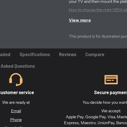
your TV and then mount the plat
How to choose the right VESA pla
How to install the VESA plate on 
View more
What are the
This product is for illustration pu
plate / brack
luded
Specifications
Reviews
Compare
The VESA plate has both 
 Asked Questions
It has holes designed for 
ustomer service
Secure paymen
The VESA plate also has a
adjustment.
We are ready at
You decide how you want 
Email
We accept:
The product is prepared fo
Apple Pay, Google Pay, Visa, Mast
Phone
Express, Maestro, UnionPay, Banco